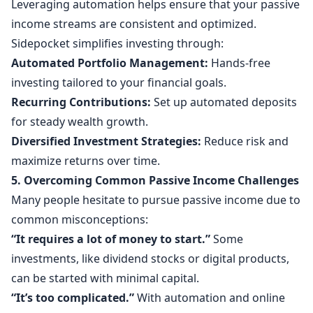
Leveraging automation helps ensure that your passive
income streams are consistent and optimized.
Sidepocket simplifies investing through:
Automated Portfolio Management:
Hands-free
investing tailored to your financial goals.
Recurring Contributions:
Set up automated deposits
for steady wealth growth.
Diversified Investment Strategies:
Reduce risk and
maximize returns over time.
5. Overcoming Common Passive Income Challenges
Many people hesitate to pursue passive income due to
common misconceptions:
“It requires a lot of money to start.”
Some
investments, like dividend stocks or digital products,
can be started with minimal capital.
“It’s too complicated.”
With automation and online