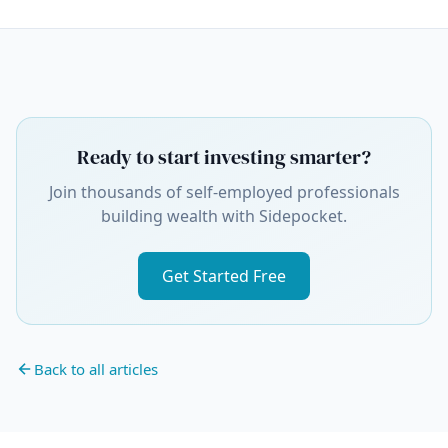
Ready to start investing smarter?
Join thousands of self-employed professionals
building wealth with Sidepocket.
Get Started Free
Back to all articles