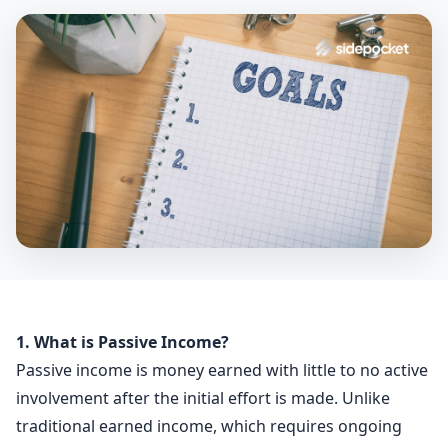
1. What is Passive Income?
Passive income is money earned with little to no active
involvement after the initial effort is made. Unlike
traditional earned income, which requires ongoing