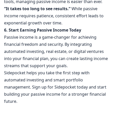
tools, managing passive income is easier than ever.
“It takes too long to see results.”
While passive
income requires patience, consistent effort leads to
exponential growth over time.
6. Start Earning Passive Income Today
Passive income is a game-changer for achieving
financial freedom and security. By integrating
automated investing, real estate, or digital ventures
into your financial plan, you can create lasting income
streams that support your goals.
Sidepocket helps you take the first step with
automated investing and smart portfolio
management. Sign up for Sidepocket today and start
building your passive income for a stronger financial
future.