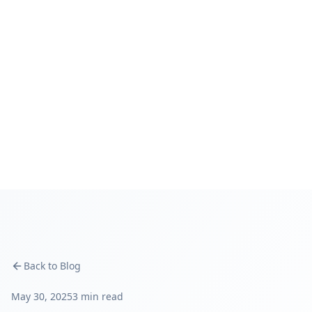
Back to Blog
May 30, 2025
3 min read