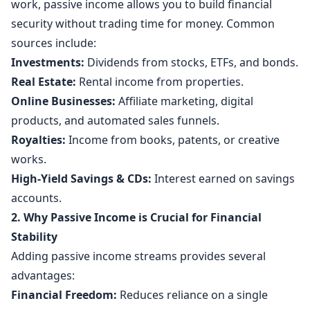
work, passive income allows you to build financial
security without trading time for money. Common
sources include:
Investments:
Dividends from stocks, ETFs, and bonds.
Real Estate:
Rental income from properties.
Online Businesses:
Affiliate marketing, digital
products, and automated sales funnels.
Royalties:
Income from books, patents, or creative
works.
High-Yield Savings & CDs:
Interest earned on savings
accounts.
2. Why Passive Income is Crucial for Financial
Stability
Adding passive income streams provides several
advantages:
Financial Freedom:
Reduces reliance on a single