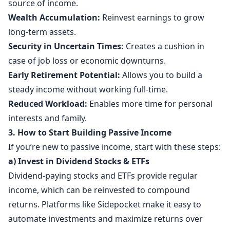
source of income.
Wealth Accumulation:
Reinvest earnings to grow
long-term assets.
Security in Uncertain Times:
Creates a cushion in
case of job loss or economic downturns.
Early Retirement Potential:
Allows you to build a
steady income without working full-time.
Reduced Workload:
Enables more time for personal
interests and family.
3. How to Start Building Passive Income
If you’re new to passive income, start with these steps:
a) Invest in Dividend Stocks & ETFs
Dividend-paying stocks and ETFs provide regular
income, which can be reinvested to compound
returns. Platforms like Sidepocket make it easy to
automate investments and maximize returns over