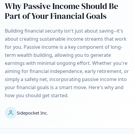
Why Passive Income Should Be
Part of Your Financial Goals
Building financial security isn't just about saving--it's
about creating sustainable income streams that work
for you. Passive income is a key component of long-
term wealth building, allowing you to generate
earnings with minimal ongoing effort. Whether you're
aiming for financial independence, early retirement, or
simply a safety net, incorporating passive income into
your financial goals is a smart move. Here's why and
how you should get started.
Sidepocket Inc.