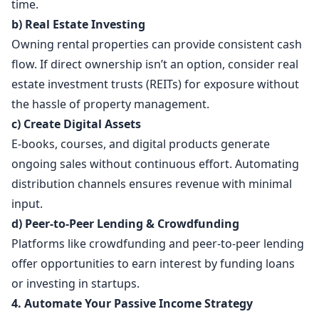
time.
b) Real Estate Investing
Owning rental properties can provide consistent cash
flow. If direct ownership isn’t an option, consider real
estate investment trusts (REITs) for exposure without
the hassle of property management.
c) Create Digital Assets
E-books, courses, and digital products generate
ongoing sales without continuous effort. Automating
distribution channels ensures revenue with minimal
input.
d) Peer-to-Peer Lending & Crowdfunding
Platforms like crowdfunding and peer-to-peer lending
offer opportunities to earn interest by funding loans
or investing in startups.
4. Automate Your Passive Income Strategy