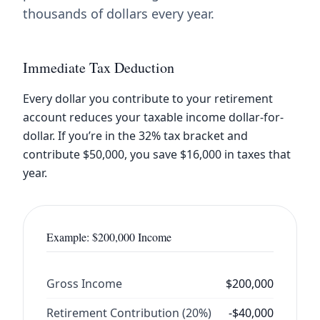
thousands of dollars every year.
Immediate Tax Deduction
Every dollar you contribute to your retirement
account reduces your taxable income dollar-for-
dollar. If you’re in the 32% tax bracket and
contribute $50,000, you save $16,000 in taxes that
year.
Example: $200,000 Income
Gross Income
$200,000
Retirement Contribution (20%)
-$40,000