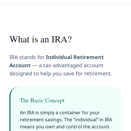
What is an IRA?
IRA stands for
Individual Retirement
Account
— a tax-advantaged account
designed to help you save for retirement.
The Basic Concept
An IRA is simply a container for your
retirement savings. The “individual” in IRA
means you own and control the account