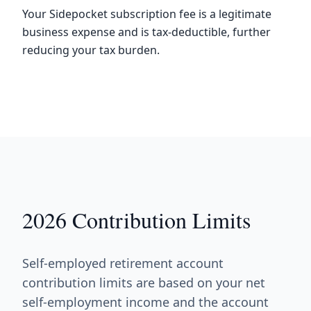
Your Sidepocket subscription fee is a legitimate
business expense and is tax-deductible, further
reducing your tax burden.
2026 Contribution Limits
Self-employed retirement account
contribution limits are based on your net
self-employment income and the account