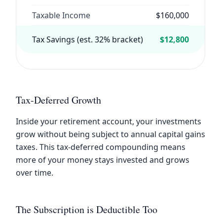
Taxable Income
$160,000
Tax Savings (est. 32% bracket)
$12,800
Tax-Deferred Growth
Inside your retirement account, your investments
grow without being subject to annual capital gains
taxes. This tax-deferred compounding means
more of your money stays invested and grows
over time.
The Subscription is Deductible Too