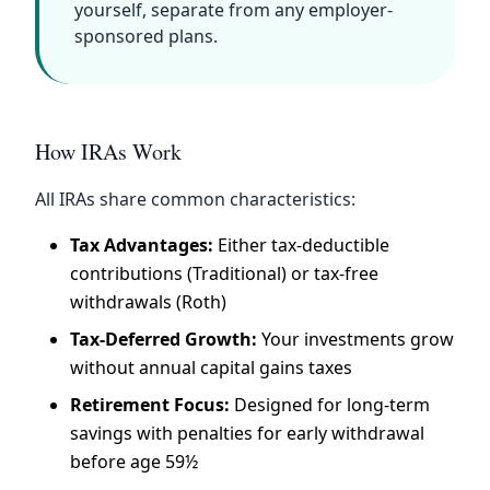
yourself, separate from any employer-
sponsored plans.
How IRAs Work
All IRAs share common characteristics:
Tax Advantages:
Either tax-deductible
contributions (Traditional) or tax-free
withdrawals (Roth)
Tax-Deferred Growth:
Your investments grow
without annual capital gains taxes
Retirement Focus:
Designed for long-term
savings with penalties for early withdrawal
before age 59½