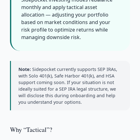
monthly and apply tactical asset
allocation — adjusting your portfolio
based on market conditions and your
risk profile to optimize returns while
managing downside risk.
Note:
Sidepocket currently supports SEP IRAs,
with Solo 401(k), Safe Harbor 401(k), and HSA
support coming soon. If your situation is not
ideally suited for a SEP IRA legal structure, we
will disclose this during onboarding and help
you understand your options.
Why “Tactical”?