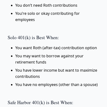
You don’t need Roth contributions
You’re solo or okay contributing for
employees
Solo 401(k) is Best When:
You want Roth (after-tax) contribution option
You may want to borrow against your
retirement funds
You have lower income but want to maximize
contributions
You have no employees (other than a spouse)
Safe Harbor 401(k) is Best When: