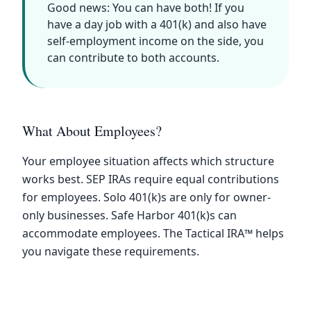
Good news: You can have both! If you
have a day job with a 401(k) and also have
self-employment income on the side, you
can contribute to both accounts.
What About Employees?
Your employee situation affects which structure
works best. SEP IRAs require equal contributions
for employees. Solo 401(k)s are only for owner-
only businesses. Safe Harbor 401(k)s can
accommodate employees. The Tactical IRA™ helps
you navigate these requirements.