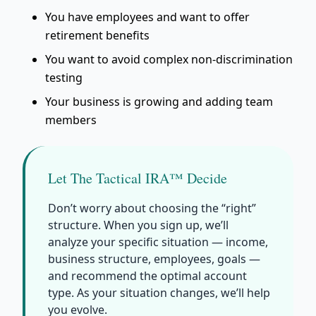
You have employees and want to offer
retirement benefits
You want to avoid complex non-discrimination
testing
Your business is growing and adding team
members
Let The Tactical IRA™ Decide
Don’t worry about choosing the “right”
structure. When you sign up, we’ll
analyze your specific situation — income,
business structure, employees, goals —
and recommend the optimal account
type. As your situation changes, we’ll help
you evolve.