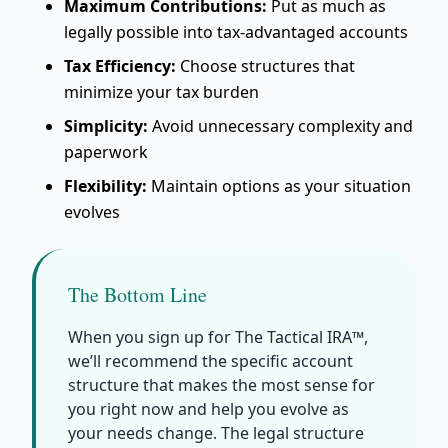
Maximum Contributions:
Put as much as
legally possible into tax-advantaged accounts
Tax Efficiency:
Choose structures that
minimize your tax burden
Simplicity:
Avoid unnecessary complexity and
paperwork
Flexibility:
Maintain options as your situation
evolves
The Bottom Line
When you sign up for The Tactical IRA™,
we’ll recommend the specific account
structure that makes the most sense for
you right now and help you evolve as
your needs change. The legal structure