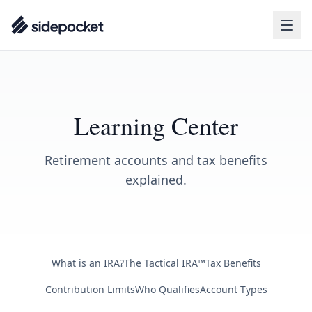
Learning Center
Retirement accounts and tax benefits
explained.
What is an IRA?
The Tactical IRA™
Tax Benefits
Contribution Limits
Who Qualifies
Account Types