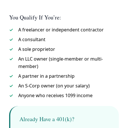
You Qualify If You’re:
A freelancer or independent contractor
A consultant
A sole proprietor
An LLC owner (single-member or multi-
member)
A partner in a partnership
An S-Corp owner (on your salary)
Anyone who receives 1099 income
Already Have a 401(k)?