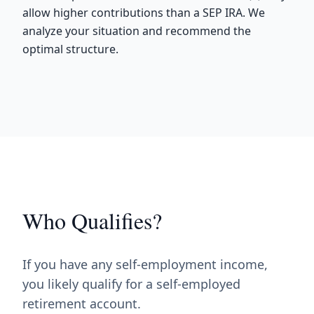
allow higher contributions than a SEP IRA. We
analyze your situation and recommend the
optimal structure.
Who Qualifies?
If you have any self-employment income,
you likely qualify for a self-employed
retirement account.