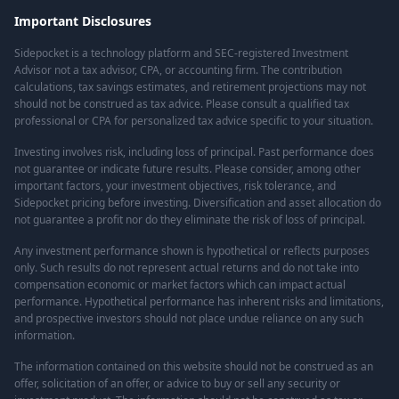
Important Disclosures
Sidepocket is a technology platform and SEC-registered Investment
Advisor not a tax advisor, CPA, or accounting firm. The contribution
calculations, tax savings estimates, and retirement projections may not
should not be construed as tax advice. Please consult a qualified tax
professional or CPA for personalized tax advice specific to your situation.
Investing involves risk, including loss of principal. Past performance does
not guarantee or indicate future results. Please consider, among other
important factors, your investment objectives, risk tolerance, and
Sidepocket pricing before investing. Diversification and asset allocation do
not guarantee a profit nor do they eliminate the risk of loss of principal.
Any investment performance shown is hypothetical or reflects purposes
only. Such results do not represent actual returns and do not take into
compensation economic or market factors which can impact actual
performance. Hypothetical performance has inherent risks and limitations,
and prospective investors should not place undue reliance on any such
information.
The information contained on this website should not be construed as an
offer, solicitation of an offer, or advice to buy or sell any security or