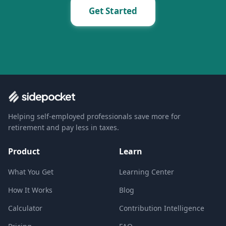
Get Started
Helping self-employed professionals save more for
retirement and pay less in taxes.
Product
Learn
What You Get
Learning Center
How It Works
Blog
Calculator
Contribution Intelligence