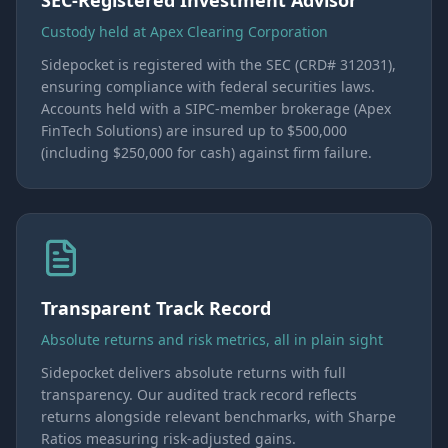
SEC-Registered Investment Advisor
Custody held at Apex Clearing Corporation
Sidepocket is registered with the SEC (CRD# 312031),
ensuring compliance with federal securities laws.
Accounts held with a SIPC-member brokerage (Apex
FinTech Solutions) are insured up to $500,000
(including $250,000 for cash) against firm failure.
Transparent Track Record
Absolute returns and risk metrics, all in plain sight
Sidepocket delivers absolute returns with full
transparency. Our audited track record reflects
returns alongside relevant benchmarks, with Sharpe
Ratios measuring risk-adjusted gains.