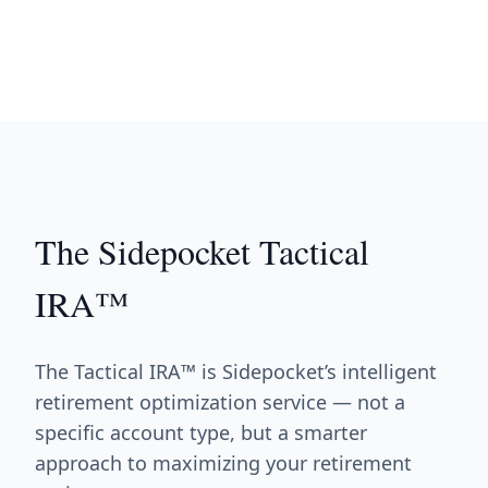
The Sidepocket Tactical
IRA™
The Tactical IRA™ is Sidepocket’s intelligent
retirement optimization service — not a
specific account type, but a smarter
approach to maximizing your retirement