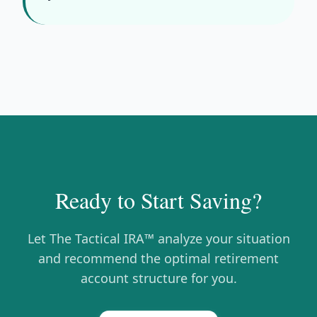
Ready to Start Saving?
Let The Tactical IRA™ analyze your situation
and recommend the optimal retirement
account structure for you.