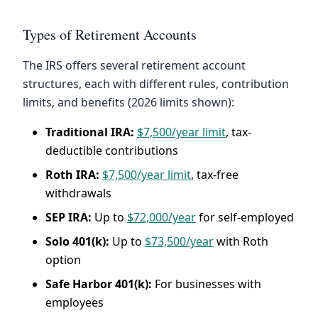
Types of Retirement Accounts
The IRS offers several retirement account
structures, each with different rules, contribution
limits, and benefits (2026 limits shown):
Traditional IRA:
$7,500/year limit
, tax-
deductible contributions
Roth IRA:
$7,500/year limit
, tax-free
withdrawals
SEP IRA:
Up to
$72,000/year
for self-employed
Solo 401(k):
Up to
$73,500/year
with Roth
option
Safe Harbor 401(k):
For businesses with
employees