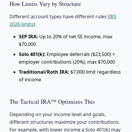
How Limits Vary by Structure
Different account types have different rules (
IRS
2026 limits
):
SEP IRA:
Up to 20% of net SE income, max
$70,000
Solo 401(k):
Employee deferrals ($23,500) +
employer contributions (20%), max $70,000
Traditional/Roth IRA:
$7,000 limit regardless
of income
The Tactical IRA™ Optimizes This
Depending on your income level and goals,
different structures maximize your contributions.
For example, with lower income a Solo 401(k) may