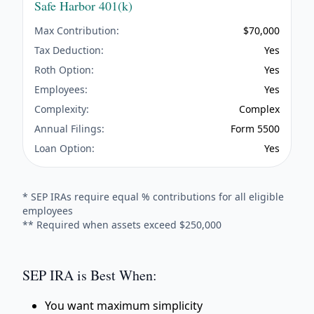
Safe Harbor 401(k)
Max Contribution:
$70,000
Tax Deduction:
Yes
Roth Option:
Yes
Employees:
Yes
Complexity:
Complex
Annual Filings:
Form 5500
Loan Option:
Yes
* SEP IRAs require equal % contributions for all eligible
employees
** Required when assets exceed $250,000
SEP IRA is Best When:
You want maximum simplicity