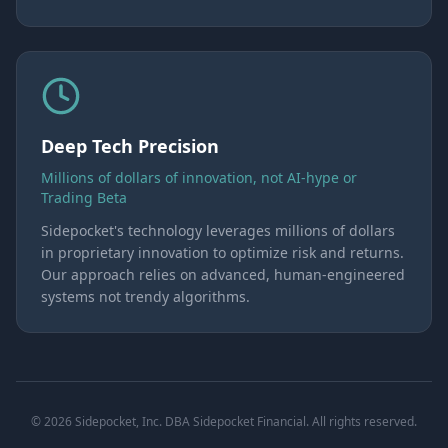
Deep Tech Precision
Millions of dollars of innovation, not AI-hype or
Trading Beta
Sidepocket's technology leverages millions of dollars
in proprietary innovation to optimize risk and returns.
Our approach relies on advanced, human-engineered
systems not trendy algorithms.
© 2026 Sidepocket, Inc. DBA Sidepocket Financial. All rights reserved.