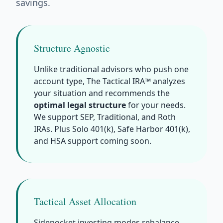
savings.
Structure Agnostic
Unlike traditional advisors who push one
account type, The Tactical IRA™ analyzes
your situation and recommends the
optimal legal structure
for your needs.
We support SEP, Traditional, and Roth
IRAs. Plus Solo 401(k), Safe Harbor 401(k),
and HSA support coming soon.
Tactical Asset Allocation
Sidepocket investing modes rebalance