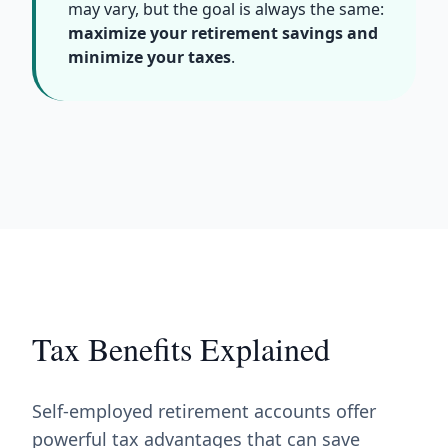
may vary, but the goal is always the same:
maximize your retirement savings and
minimize your taxes
.
Tax Benefits Explained
Self-employed retirement accounts offer
powerful tax advantages that can save