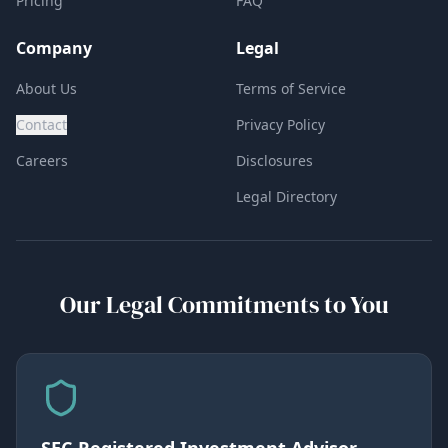
Pricing
FAQ
Company
Legal
About Us
Terms of Service
Contact
Privacy Policy
Careers
Disclosures
Legal Directory
Our Legal Commitments to You