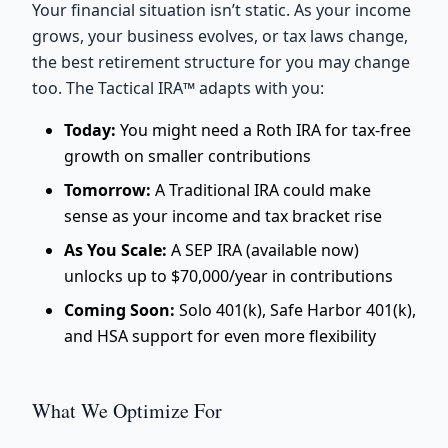
Your financial situation isn’t static. As your income
grows, your business evolves, or tax laws change,
the best retirement structure for you may change
too. The Tactical IRA™ adapts with you:
Today:
You might need a Roth IRA for tax-free
growth on smaller contributions
Tomorrow:
A Traditional IRA could make
sense as your income and tax bracket rise
As You Scale:
A SEP IRA (available now)
unlocks up to $70,000/year in contributions
Coming Soon:
Solo 401(k), Safe Harbor 401(k),
and HSA support for even more flexibility
What We Optimize For