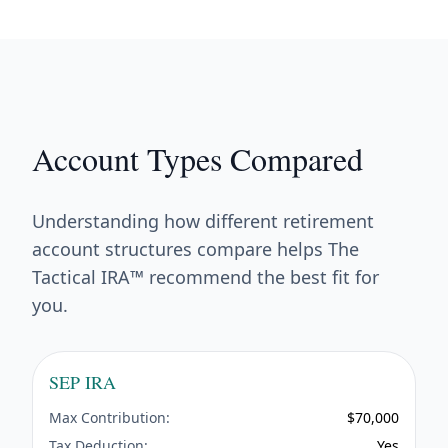
Account Types Compared
Understanding how different retirement
account structures compare helps The
Tactical IRA™ recommend the best fit for
you.
SEP IRA
Max Contribution:
$70,000
Tax Deduction:
Yes