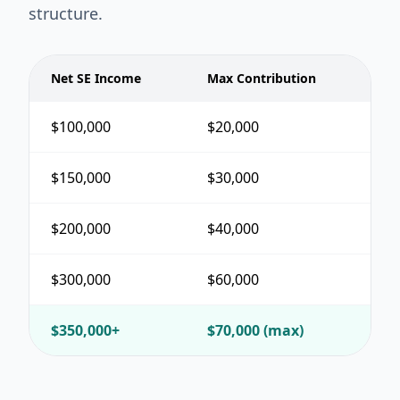
structure.
Net SE Income
Max Contribution
$100,000
$20,000
$150,000
$30,000
$200,000
$40,000
$300,000
$60,000
$350,000+
$70,000 (max)