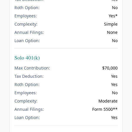
Roth Option:
No
Employees:
Yes*
Complexity:
Simple
Annual Filings:
None
Loan Option:
No
Solo 401(k)
Max Contribution:
$70,000
Tax Deduction:
Yes
Roth Option:
Yes
Employees:
No
Complexity:
Moderate
Annual Filings:
Form 5500**
Loan Option:
Yes